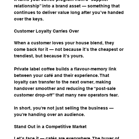
relationship” into a brand asset — something that 
continues to deliver value long after you’ve handed 
over the keys.
Customer Loyalty Carries Over
When a customer loves your house blend, they 
come back for it — not because it’s the cheapest or 
trendiest, but because it’s yours.
Private label coffee builds a flavour-memory link 
between your café and their experience. That 
loyalty can transfer to the next owner, making 
handover smoother and reducing the “post-sale 
customer drop-off” that many new operators fear.
In short, you're not just selling the business — 
you're handing over an audience.
Stand Out in a Competitive Market
Let’s face it — cafés are everywhere. The buyer of 