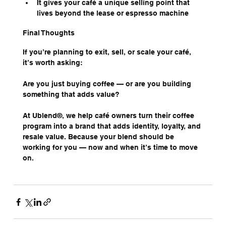
It gives your café a unique selling point that 
lives beyond the lease or espresso machine
Final Thoughts
If you’re planning to exit, sell, or scale your café, 
it’s worth asking:
Are you just buying coffee — or are you building 
something that adds value?
At Ublend®, we help café owners turn their coffee 
program into a brand that adds identity, loyalty, and 
resale value. Because your blend should be 
working for you — now and when it’s time to move 
on.