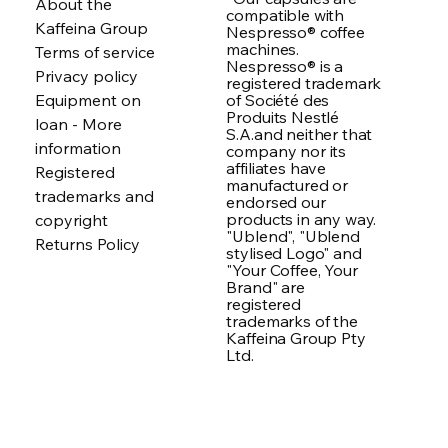
About the
compatible with
Kaffeina Group
Nespresso® coffee
machines.
Terms of service
Nespresso® is a
Privacy policy
registered trademark
of Société des
Equipment on
Produits Nestlé
loan - More
S.A.and neither that
information
company nor its
affiliates have
Registered
manufactured or
trademarks and
endorsed our
products in any way.
copyright
"Ublend", "Ublend
Returns Policy
stylised Logo" and
"Your Coffee, Your
Brand" are
registered
trademarks of the
Kaffeina Group Pty
Ltd.