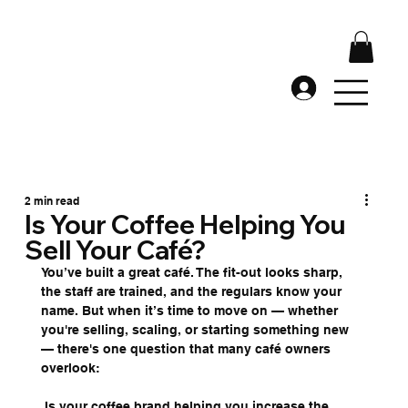
2 min read
Is Your Coffee Helping You
Sell Your Café?
You’ve built a great café. The fit-out looks sharp, 
the staff are trained, and the regulars know your 
name. But when it’s time to move on — whether 
you're selling, scaling, or starting something new 
— there's one question that many café owners 
overlook:
 Is your coffee brand helping you increase the 