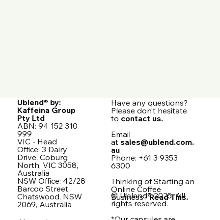
Ublend® by:
Have any questions?
Kaffeina Group
Please don’t hesitate
Pty Ltd
to
contact us.
ABN: 94 152 310
999
Email
VIC - Head
at
sales@ublend.com.
Office: 3 Dairy
au
Drive, Coburg
Phone: +61 3 9353
North, VIC 3058,
6300
Australia
NSW Office: 42/28
Thinking of Starting an
Barcoo Street,
Online Coffee
© Ublend® 2025. All
Chatswood, NSW
Business?
Read This.
rights reserved.
2069, Australia
*Our capsules are