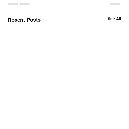
See All
Recent Posts