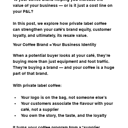
value of your business — or is it just a cost line on 
your P&L?
In this post, we explore how private label coffee 
can strengthen your café's brand equity, customer 
loyalty, and ultimately, its resale value.
Your Coffee Brand = Your Business Identity
When a potential buyer looks at your café, they’re 
buying more than just equipment and foot traffic. 
They're buying a brand — and your coffee is a huge 
part of that brand.
With private label coffee:
Your logo is on the bag, not someone else’s
Your customers associate the flavour with your 
café, not a supplier
You own the story, the taste, and the loyalty
It turns your coffee program from a “supplier 