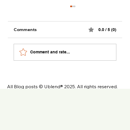
Comments
0.0 / 5 (0)
Comment and rate...
The Ultimate Private Label Coffee
Launch Checklist
All Blog posts © Ublend® 2025. All rights reserved.