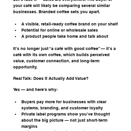
your café will likely be comparing several similar 
businesses. Branded coffee sets you apart.
A visible, retail-ready coffee brand on your shelf
Potential for online or wholesale sales
A product people take home and talk about
It’s no longer just “a café with good coffee” — it’s a 
café with its own coffee, which builds perceived 
value, customer connection, and long-term 
opportunity.
Real Talk: Does It Actually Add Value?
Yes — and here's why:
Buyers pay more for businesses with clear 
systems, branding, and customer loyalty
Private label programs show you’ve thought 
about the big picture — not just short-term 
margins