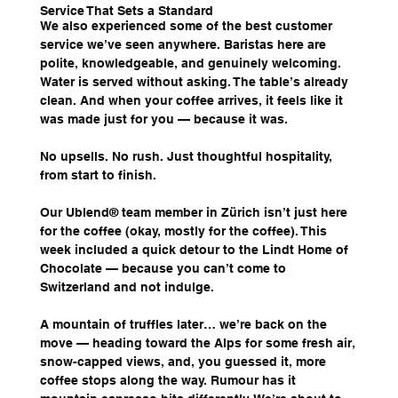
Service That Sets a Standard
We also experienced some of the best customer 
service we’ve seen anywhere. Baristas here are 
polite, knowledgeable, and genuinely welcoming. 
Water is served without asking. The table’s already 
clean. And when your coffee arrives, it feels like it 
was made just for you — because it was.
No upsells. No rush. Just thoughtful hospitality, 
from start to finish.
Our Ublend® team member in Zürich isn’t just here 
for the coffee (okay, mostly for the coffee). This 
week included a quick detour to the Lindt Home of 
Chocolate — because you can’t come to 
Switzerland and not indulge.
A mountain of truffles later… we’re back on the 
move — heading toward the Alps for some fresh air, 
snow-capped views, and, you guessed it, more 
coffee stops along the way. Rumour has it 