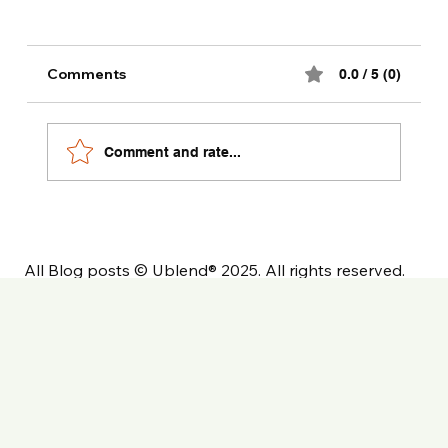
Alternative milk dinks recipes
Comments
0.0 / 5 (0)
Comment and rate...
All Blog posts © Ublend® 2025. All rights reserved.