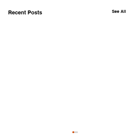
See All
Recent Posts