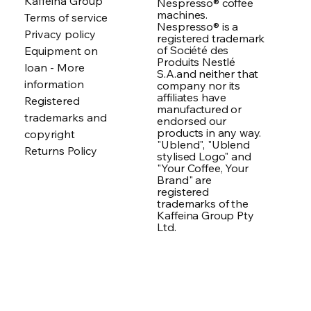
Kaffeina Group
Nespresso® coffee
machines.
Terms of service
Nespresso® is a
Privacy policy
registered trademark
of Société des
Equipment on
Produits Nestlé
loan - More
S.A.and neither that
information
company nor its
affiliates have
Registered
manufactured or
trademarks and
endorsed our
products in any way.
copyright
"Ublend", "Ublend
Returns Policy
stylised Logo" and
"Your Coffee, Your
Brand" are
registered
trademarks of the
Kaffeina Group Pty
Ltd.