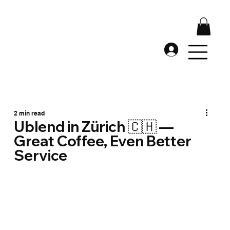
2 min read
Ublend in Zürich 🇨🇭 —
Great Coffee, Even Better
Service