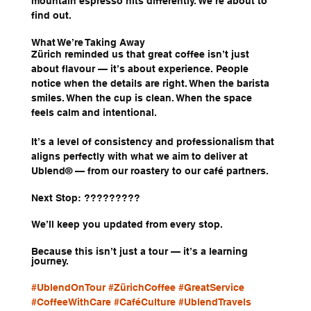
mountain espresso hits differently. We’re about to 
find out.
What We’re Taking Away
Zürich reminded us that great coffee isn’t just 
about flavour — it’s about experience. People 
notice when the details are right. When the barista 
smiles. When the cup is clean. When the space 
feels calm and intentional.
It’s a level of consistency and professionalism that 
aligns perfectly with what we aim to deliver at 
Ublend® — from our roastery to our café partners.
Next Stop: ?????????
We’ll keep you updated from every stop.
Because this isn’t just a tour — it’s a learning 
journey.
#UblendOnTour
#ZürichCoffee
#GreatService
#CoffeeWithCare
#CaféCulture
#UblendTravels