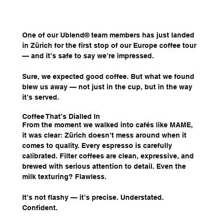
One of our Ublend® team members has just landed 
in Zürich for the first stop of our Europe coffee tour 
— and it’s safe to say we’re impressed.
Sure, we expected good coffee. But what we found 
blew us away — not just in the cup, but in the way 
it’s served.
Coffee That’s Dialled In
From the moment we walked into cafés like MAME, 
it was clear: Zürich doesn’t mess around when it 
comes to quality. Every espresso is carefully 
calibrated. Filter coffees are clean, expressive, and 
brewed with serious attention to detail. Even the 
milk texturing? Flawless.
It’s not flashy — it’s precise. Understated. 
Confident.