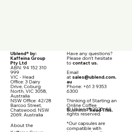
Ublend® by:
Have any questions?
Kaffeina Group
Please don’t hesitate
Pty Ltd
to
contact us.
ABN: 94 152 310
999
Email
VIC - Head
at
sales@ublend.com.
Office: 3 Dairy
au
Drive, Coburg
Phone: +61 3 9353
North, VIC 3058,
6300
Australia
NSW Office: 42/28
Thinking of Starting an
Barcoo Street,
Online Coffee
© Ublend® 2025. All
Chatswood, NSW
Business?
Read This.
rights reserved.
2069, Australia
*Our capsules are
About the
compatible with