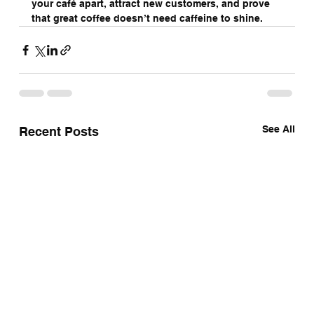
your café apart, attract new customers, and prove 
that great coffee doesn’t need caffeine to shine.
See All
Recent Posts