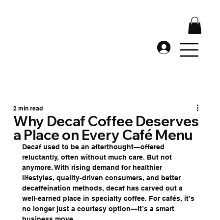
2 min read
Why Decaf Coffee Deserves
a Place on Every Café Menu
Decaf used to be an afterthought—offered 
reluctantly, often without much care. But not 
anymore. With rising demand for healthier 
lifestyles, quality-driven consumers, and better 
decaffeination methods, decaf has carved out a 
well-earned place in specialty coffee. For cafés, it’s 
no longer just a courtesy option—it’s a smart 
business move.