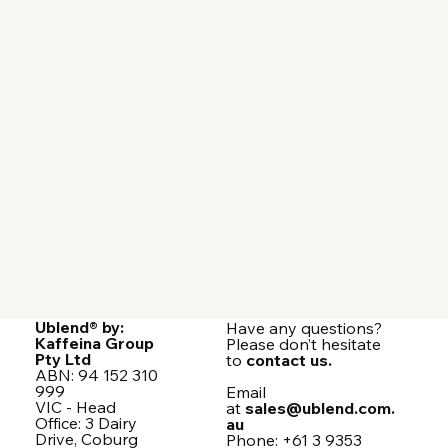
Ublend® by:
Have any questions?
Kaffeina Group
Please don’t hesitate
Pty Ltd
to
contact us.
ABN: 94 152 310
999
Email
VIC - Head
at
sales@ublend.com.
Office: 3 Dairy
au
Drive, Coburg
Phone: +61 3 9353