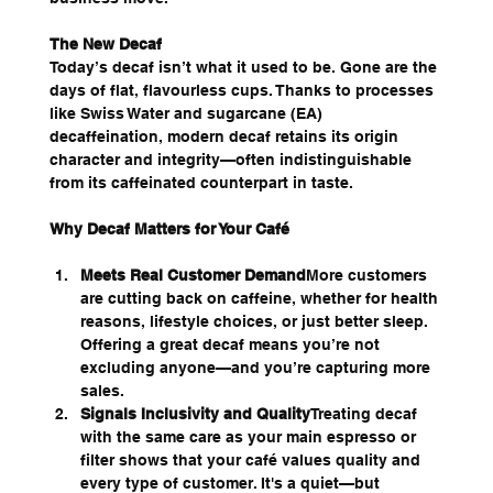
The New Decaf
Today’s decaf isn’t what it used to be. Gone are the 
days of flat, flavourless cups. Thanks to processes 
like Swiss Water and sugarcane (EA) 
decaffeination, modern decaf retains its origin 
character and integrity—often indistinguishable 
from its caffeinated counterpart in taste.
Why Decaf Matters for Your Café
Meets Real Customer Demand
More customers 
are cutting back on caffeine, whether for health 
reasons, lifestyle choices, or just better sleep. 
Offering a great decaf means you’re not 
excluding anyone—and you’re capturing more 
sales.
Signals Inclusivity and Quality
Treating decaf 
with the same care as your main espresso or 
filter shows that your café values quality and 
every type of customer. It's a quiet—but 