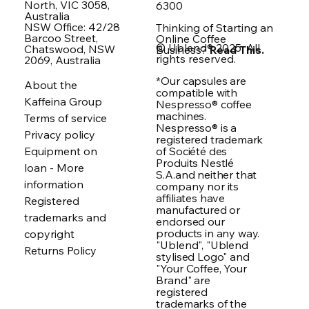
North, VIC 3058,
6300
Australia
NSW Office: 42/28
Thinking of Starting an
Barcoo Street,
Online Coffee
© Ublend® 2025. All
Chatswood, NSW
Business?
Read This.
rights reserved.
2069, Australia
*Our capsules are
About the
compatible with
Kaffeina Group
Nespresso® coffee
machines.
Terms of service
Nespresso® is a
Privacy policy
registered trademark
of Société des
Equipment on
Produits Nestlé
loan - More
S.A.and neither that
information
company nor its
affiliates have
Registered
manufactured or
trademarks and
endorsed our
products in any way.
copyright
"Ublend", "Ublend
Returns Policy
stylised Logo" and
"Your Coffee, Your
Brand" are
registered
trademarks of the