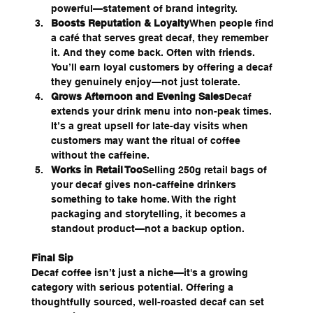
powerful—statement of brand integrity.
Boosts Reputation & Loyalty
When people find 
a café that serves great decaf, they remember 
it. And they come back. Often with friends. 
You’ll earn loyal customers by offering a decaf 
they genuinely enjoy—not just tolerate.
Grows Afternoon and Evening Sales
Decaf 
extends your drink menu into non-peak times. 
It’s a great upsell for late-day visits when 
customers may want the ritual of coffee 
without the caffeine.
Works in Retail Too
Selling 250g retail bags of 
your decaf gives non-caffeine drinkers 
something to take home. With the right 
packaging and storytelling, it becomes a 
standout product—not a backup option.
Final Sip
Decaf coffee isn’t just a niche—it's a growing 
category with serious potential. Offering a 
thoughtfully sourced, well-roasted decaf can set 