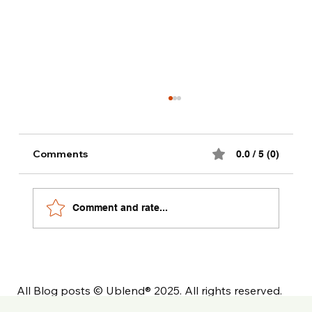
Alternative milk dinks recipes
Comments
0.0 / 5 (0)
Comment and rate...
All Blog posts © Ublend® 2025. All rights reserved.