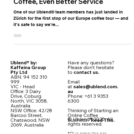
Ublend in Zürich 🇨🇭 — Great
Coffee, Even Better Service
One of our Ublend® team members has just landed in
Zürich for the first stop of our Europe coffee tour — and
it’s safe to say we’re...
Ublend® by:
Have any questions?
Kaffeina Group
Please don’t hesitate
Pty Ltd
to
contact us.
ABN: 94 152 310
999
Email
VIC - Head
at
sales@ublend.com.
Office: 3 Dairy
au
Drive, Coburg
Phone: +61 3 9353
North, VIC 3058,
6300
Australia
NSW Office: 42/28
Thinking of Starting an
Barcoo Street,
Online Coffee
© Ublend® 2025. All