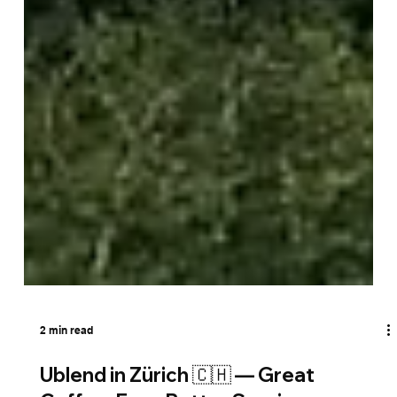
2 min read