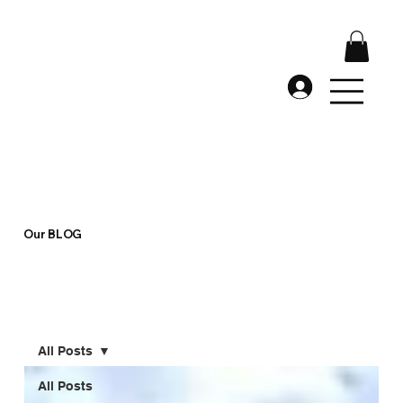
Our BLOG
All Posts
All Posts