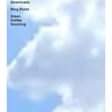
Downloads
Blog Posts
Green
Coffee
Sourcing