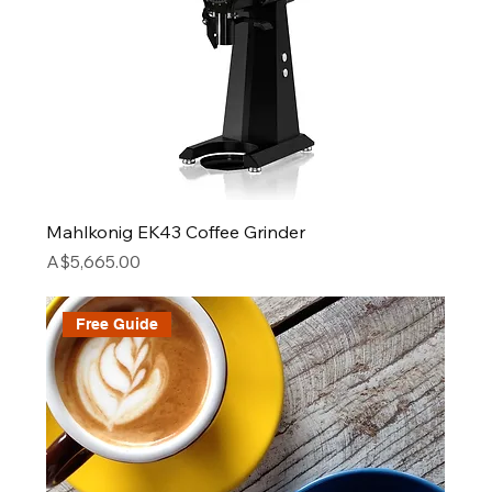
Mahlkonig EK43 Coffee Grinder
Price
A$5,665.00
Free Guide