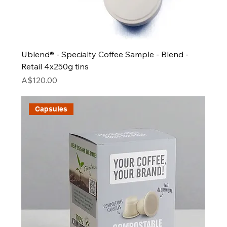
Ublend® - Specialty Coffee Sample - Blend -
Retail 4x250g tins
Price
A$120.00
Capsules