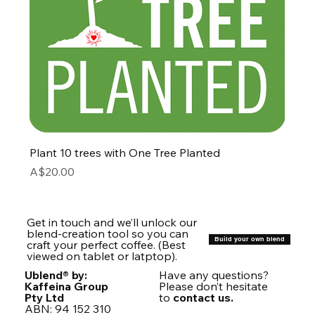
Plant 10 trees with One Tree Planted
Price
A$20.00
Get in touch and we’ll unlock our
blend-creation tool so you can
Build your own blend
craft your perfect coffee. (Best
viewed on tablet or latptop).
Ublend® by:
Have any questions?
Kaffeina Group
Please don’t hesitate
Pty Ltd
to
contact us.
ABN: 94 152 310