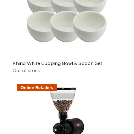
Rhino White Cupping Bowl & Spoon Set
Out of stock
Online Retailers