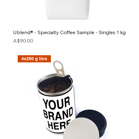
Ublend® - Specialty Coffee Sample - Singles 1 kg
Price
A$90.00
4x250 g tins