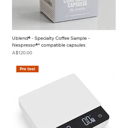
Ublend® - Specialty Coffee Sample -
Nespresso®* compatible capsules
Price
A$120.00
Pro tool