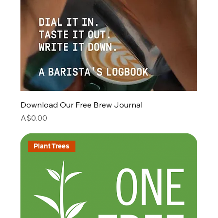
Download Our Free Brew Journal
Price
A$0.00
Plant Trees