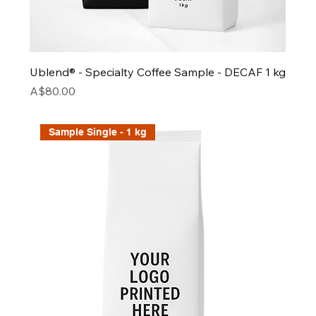
Ublend® - Specialty Coffee Sample - DECAF 1 kg
Price
A$80.00
Sample Single - 1 kg