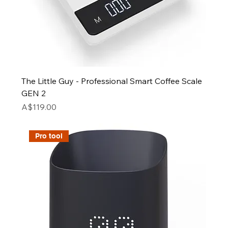
The Little Guy - Professional Smart Coffee Scale
GEN 2
Price
A$119.00
Pro tool