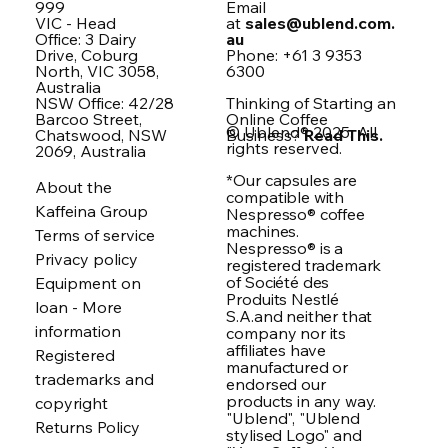
999
Email
VIC - Head
at
sales@ublend.com.
Office: 3 Dairy
au
Drive, Coburg
Phone: +61 3 9353
North, VIC 3058,
6300
Australia
NSW Office: 42/28
Thinking of Starting an
Barcoo Street,
Online Coffee
© Ublend® 2025. All
Chatswood, NSW
Business?
Read This.
rights reserved.
2069, Australia
*Our capsules are
About the
compatible with
Kaffeina Group
Nespresso® coffee
machines.
Terms of service
Nespresso® is a
Privacy policy
registered trademark
of Société des
Equipment on
Produits Nestlé
loan - More
S.A.and neither that
information
company nor its
affiliates have
Registered
manufactured or
trademarks and
endorsed our
products in any way.
copyright
"Ublend", "Ublend
Returns Policy
stylised Logo" and