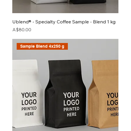
Ublend® - Specialty Coffee Sample - Blend 1 kg
Price
A$80.00
Sample Blend 4x250 g