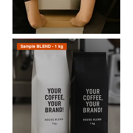
freely, and when you’re ready to
move forward within three months,
your credit’s waiting. It’s our way of
saying thanks for exploring with us
— simple, generous, and all about
great coffee.
Sample BLEND - 1 kg