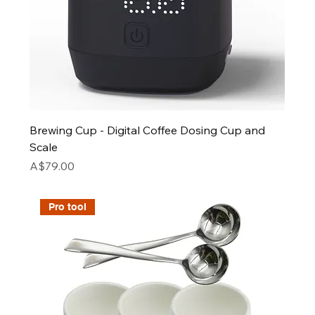
Brewing Cup - Digital Coffee Dosing Cup and
Scale
Price
A$79.00
Pro tool