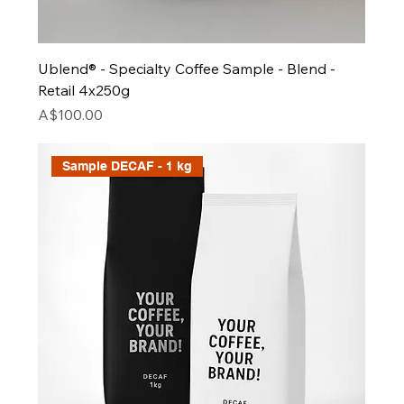
Ublend® - Specialty Coffee Sample - Blend -
Retail 4x250g
Price
A$100.00
Sample DECAF - 1 kg