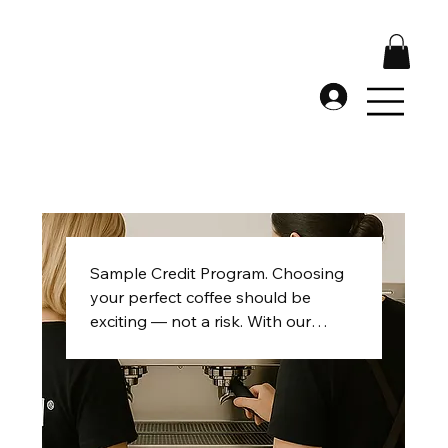
Sample Credit Program. Choosing
your perfect coffee should be
exciting — not a risk. With our
Sample Credit Program, every
dollar you spend on eligible
samples is fully credited toward
your first 100 kg production order.
Try up to five samples, explore