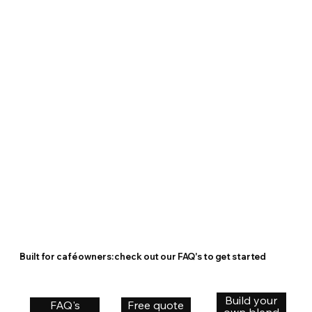
Built for café owners: check out our FAQ's to get started
Build your
FAQ's
Free quote