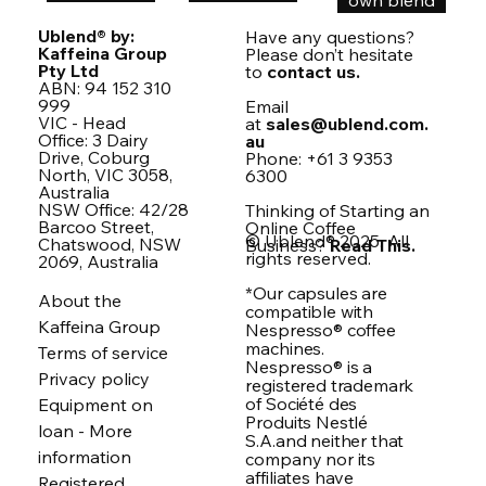
own blend
Ublend® by:
Have any questions?
Kaffeina Group
Please don’t hesitate
Pty Ltd
to
contact us.
ABN: 94 152 310
999
Email
VIC - Head
at
sales@ublend.com.
Office: 3 Dairy
au
Drive, Coburg
Phone: +61 3 9353
North, VIC 3058,
6300
Australia
NSW Office: 42/28
Thinking of Starting an
Barcoo Street,
Online Coffee
© Ublend® 2025. All
Chatswood, NSW
Business?
Read This.
rights reserved.
2069, Australia
*Our capsules are
About the
compatible with
Kaffeina Group
Nespresso® coffee
machines.
Terms of service
Nespresso® is a
Privacy policy
registered trademark
of Société des
Equipment on
Produits Nestlé
loan - More
S.A.and neither that
information
company nor its
affiliates have
Registered