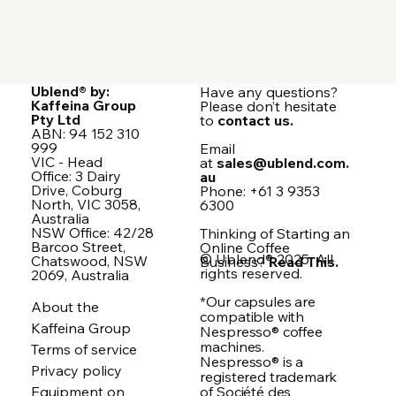
Ublend® by:
Have any questions?
Kaffeina Group
Please don’t hesitate
Pty Ltd
to
contact us.
ABN: 94 152 310
999
Email
VIC - Head
at
sales@ublend.com.
Office: 3 Dairy
au
Drive, Coburg
Phone: +61 3 9353
North, VIC 3058,
6300
Australia
NSW Office: 42/28
Thinking of Starting an
Barcoo Street,
Online Coffee
© Ublend® 2025. All
Chatswood, NSW
Business?
Read This.
rights reserved.
2069, Australia
*Our capsules are
About the
compatible with
Kaffeina Group
Nespresso® coffee
machines.
Terms of service
Nespresso® is a
Privacy policy
registered trademark
of Société des
Equipment on