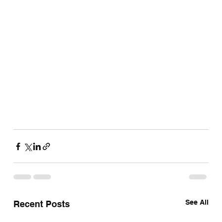
See All
Recent Posts