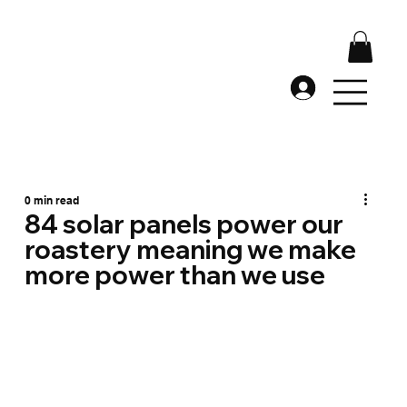
0 min read
84 solar panels power our
roastery meaning we make
more power than we use