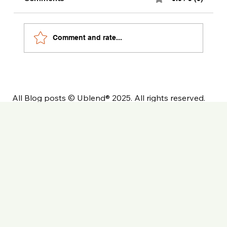
Comment and rate...
All Blog posts © Ublend® 2025. All rights reserved.