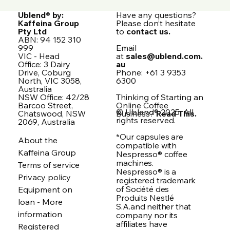
Ublend® by:
Have any questions?
Kaffeina Group
Please don’t hesitate
Pty Ltd
to
contact us.
ABN: 94 152 310
999
Email
VIC - Head
at
sales@ublend.com.
Office: 3 Dairy
au
Drive, Coburg
Phone: +61 3 9353
North, VIC 3058,
6300
Australia
NSW Office: 42/28
Thinking of Starting an
Barcoo Street,
Online Coffee
© Ublend® 2025. All
Chatswood, NSW
Business?
Read This.
rights reserved.
2069, Australia
*Our capsules are
About the
compatible with
Kaffeina Group
Nespresso® coffee
machines.
Terms of service
Nespresso® is a
Privacy policy
registered trademark
of Société des
Equipment on
Produits Nestlé
loan - More
S.A.and neither that
information
company nor its
affiliates have
Registered