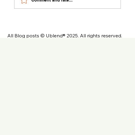
All Blog posts © Ublend® 2025. All rights reserved.