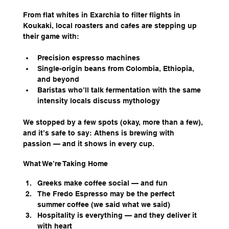
From flat whites in Exarchia to filter flights in 
Koukaki, local roasters and cafes are stepping up 
their game with:
Precision espresso machines
Single-origin beans from Colombia, Ethiopia, 
and beyond
Baristas who’ll talk fermentation with the same 
intensity locals discuss mythology
We stopped by a few spots (okay, more than a few), 
and it’s safe to say: Athens is brewing with 
passion — and it shows in every cup.
What We’re Taking Home
Greeks make coffee social — and fun
The Fredo Espresso may be the perfect 
summer coffee (we said what we said)
Hospitality is everything — and they deliver it 
with heart