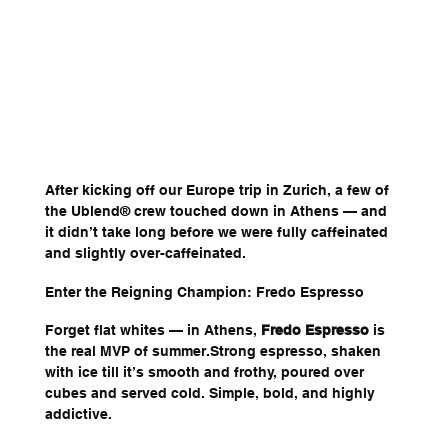
After kicking off our Europe trip in Zurich, a few of 
the Ublend® crew touched down in Athens — and 
it didn’t take long before we were fully caffeinated 
and slightly over-caffeinated.
Enter the Reigning Champion: Fredo Espresso
Forget flat whites — in Athens, 
Fredo Espresso
 is 
the real MVP of summer.Strong espresso, shaken 
with ice till it’s smooth and frothy, poured over 
cubes and served cold. Simple, bold, and highly 
addictive.