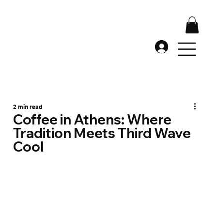
2 min read
Coffee in Athens: Where
Tradition Meets Third Wave
Cool