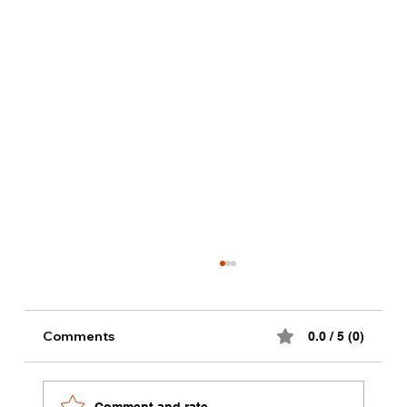
Alternative milk dinks recipes
Comments
0.0 / 5 (0)
Comment and rate...