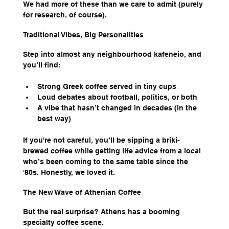
We had more of these than we care to admit (purely 
for research, of course).
Traditional Vibes, Big Personalities
Step into almost any neighbourhood kafeneio, and 
you’ll find:
Strong Greek coffee served in tiny cups
Loud debates about football, politics, or both
A vibe that hasn’t changed in decades (in the 
best way)
If you're not careful, you’ll be sipping a briki-
brewed coffee while getting life advice from a local 
who’s been coming to the same table since the 
'80s. Honestly, we loved it.
The New Wave of Athenian Coffee
But the real surprise? Athens has a booming 
specialty coffee scene.