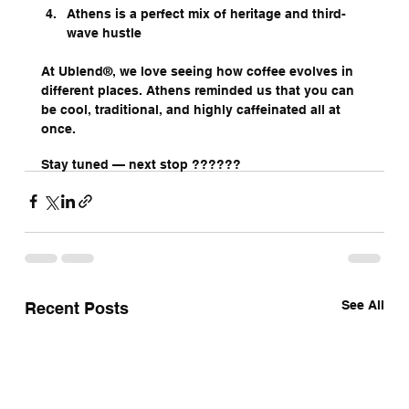
Athens is a perfect mix of heritage and third-
wave hustle
At Ublend®, we love seeing how coffee evolves in 
different places. Athens reminded us that you can 
be cool, traditional, and highly caffeinated all at 
once.
Stay tuned — next stop ??????
See All
Recent Posts