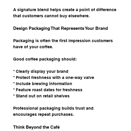
A signature blend helps create a point of difference 
that customers cannot buy elsewhere.
Design Packaging That Represents Your Brand
Packaging is often the first impression customers 
have of your coffee.
Good coffee packaging should:
* Clearly display your brand
* Protect freshness with a one-way valve
* Include brewing information
* Feature roast dates for freshness
* Stand out on retail shelves
Professional packaging builds trust and 
encourages repeat purchases.
Think Beyond the Café