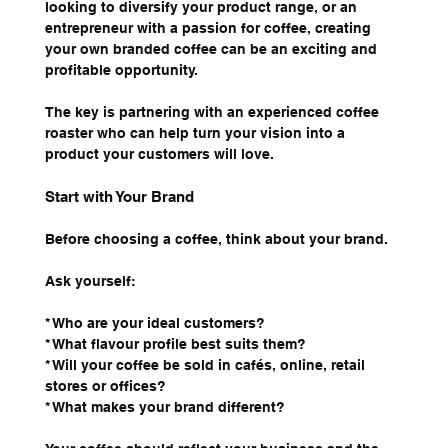
looking to diversify your product range, or an 
entrepreneur with a passion for coffee, creating 
your own branded coffee can be an exciting and 
profitable opportunity.
The key is partnering with an experienced coffee 
roaster who can help turn your vision into a 
product your customers will love.
Start with Your Brand
Before choosing a coffee, think about your brand.
Ask yourself:
* Who are your ideal customers?
* What flavour profile best suits them?
* Will your coffee be sold in cafés, online, retail 
stores or offices?
* What makes your brand different?