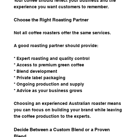
Your coffee should reflect your business and the 
experience you want customers to remember.
Choose the Right Roasting Partner
Not all coffee roasters offer the same services.
A good roasting partner should provide:
* Expert roasting and quality control
* Access to premium green coffee
* Blend development
* Private label packaging
* Ongoing production and supply
* Advice as your business grows
Choosing an experienced Australian roaster means 
you can focus on building your brand while leaving 
the coffee production to the experts.
Decide Between a Custom Blend or a Proven 
Blend