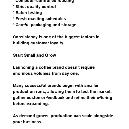
* Computer-controlled roasting
* Strict quality control
* Batch testing
* Fresh roasting schedules
* Careful packaging and storage
Consistency is one of the biggest factors in 
building customer loyalty.
Start Small and Grow
Launching a coffee brand doesn't require 
enormous volumes from day one.
Many successful brands begin with smaller 
production runs, allowing them to test the market, 
gather customer feedback and refine their offering 
before expanding.
As demand grows, production can scale alongside 
your business.