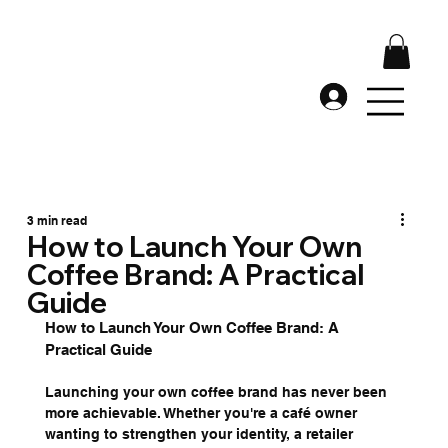
3 min read
How to Launch Your Own
Coffee Brand: A Practical
Guide
How to Launch Your Own Coffee Brand: A 
Practical Guide
Launching your own coffee brand has never been 
more achievable. Whether you're a café owner 
wanting to strengthen your identity, a retailer 