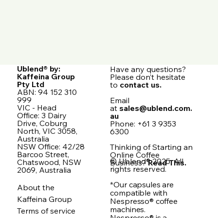
Ublend® by:
Have any questions?
Kaffeina Group
Please don’t hesitate
Pty Ltd
to
contact us.
ABN: 94 152 310
999
Email
VIC - Head
at
sales@ublend.com.
Office: 3 Dairy
au
Drive, Coburg
Phone: +61 3 9353
North, VIC 3058,
6300
Australia
NSW Office: 42/28
Thinking of Starting an
Barcoo Street,
Online Coffee
© Ublend® 2025. All
Chatswood, NSW
Business?
Read This.
rights reserved.
2069, Australia
*Our capsules are
About the
compatible with
Kaffeina Group
Nespresso® coffee
machines.
Terms of service
Nespresso® is a