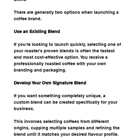
There are generally two options when launching a 
coffee brand.
Use an Existing Blend
If you're looking to launch quickly, selecting one of 
your roaster's proven blends is often the fastest 
and most cost-effective option. You receive a 
professionally roasted coffee with your own 
branding and packaging.
Develop Your Own Signature Blend
If you want something completely unique, a 
custom blend can be created specifically for your 
business.
This involves selecting coffees from different 
origins, cupping multiple samples and refining the 
blend until it matches your desired flavour profile.