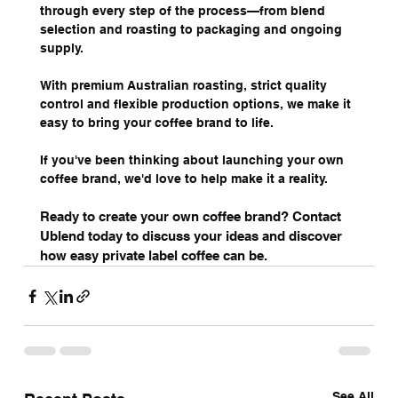
through every step of the process—from blend 
selection and roasting to packaging and ongoing 
supply.
With premium Australian roasting, strict quality 
control and flexible production options, we make it 
easy to bring your coffee brand to life.
If you've been thinking about launching your own 
coffee brand, we'd love to help make it a reality.
Ready to create your own coffee brand? Contact 
Ublend today to discuss your ideas and discover 
how easy private label coffee can be.
See All