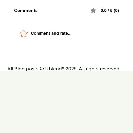
Comments
0.0 / 5 (0)
Comment and rate...
All Blog posts © Ublend® 2025. All rights reserved.