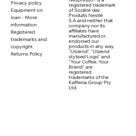
Privacy policy
registered trademark
of Société des
Equipment on
Produits Nestlé
loan - More
S.A.and neither that
information
company nor its
affiliates have
Registered
manufactured or
trademarks and
endorsed our
products in any way.
copyright
"Ublend", "Ublend
Returns Policy
stylised Logo" and
"Your Coffee, Your
Brand" are
registered
trademarks of the
Kaffeina Group Pty
Ltd.