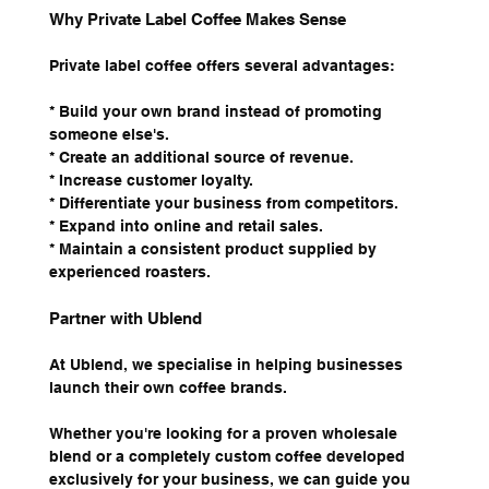
Why Private Label Coffee Makes Sense
Private label coffee offers several advantages:
* Build your own brand instead of promoting 
someone else's.
* Create an additional source of revenue.
* Increase customer loyalty.
* Differentiate your business from competitors.
* Expand into online and retail sales.
* Maintain a consistent product supplied by 
experienced roasters.
Partner with Ublend
At Ublend, we specialise in helping businesses 
launch their own coffee brands.
Whether you're looking for a proven wholesale 
blend or a completely custom coffee developed 
exclusively for your business, we can guide you 