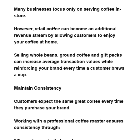
Many businesses focus only on serving coffee in-
store.
However, retail coffee can become an additional 
revenue stream by allowing customers to enjoy 
your coffee at home.
Selling whole beans, ground coffee and gift packs 
can increase average transaction values while 
reinforcing your brand every time a customer brews 
a cup.
Maintain Consistency
Customers expect the same great coffee every time 
they purchase your brand.
Working with a professional coffee roaster ensures 
consistency through: