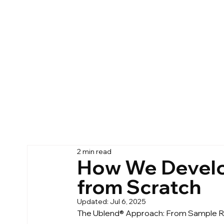
2 min read
How We Develo
from Scratch
Updated:
Jul 6, 2025
The Ublend® Approach: From Sample Ro