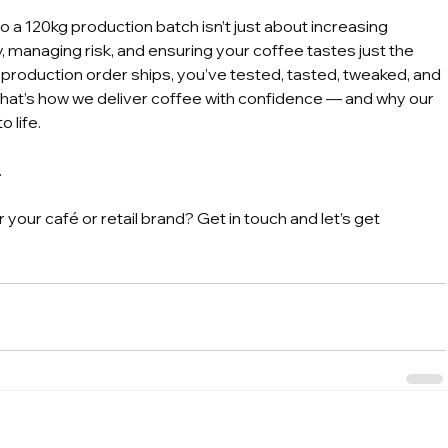
 a 120kg production batch isn’t just about increasing 
y, managing risk, and ensuring your coffee tastes just the 
 production order ships, you’ve tested, tasted, tweaked, and 
hat’s how we deliver coffee with confidence — and why our 
o life.
.
your café or retail brand? Get in touch and let’s get 