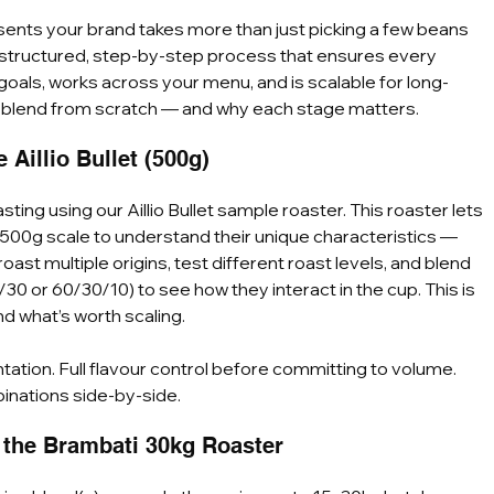
esents your brand takes more than just picking a few beans 
 a structured, step-by-step process that ensures every 
als, works across your menu, and is scalable for long-
r blend from scratch — and why each stage matters.
Aillio Bullet (500g)
ting using our Aillio Bullet sample roaster. This roaster lets 
 500g scale to understand their unique characteristics — 
oast multiple origins, test different roast levels, and blend 
/30 or 60/30/10) to see how they interact in the cup. This is 
d what’s worth scaling.
tation. Full flavour control before committing to volume. 
inations side-by-side.
n the Brambati 30kg Roaster