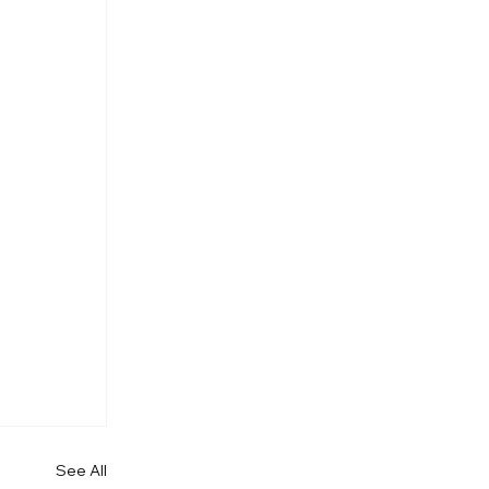
See All