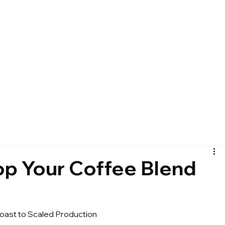
p Your Coffee Blend
ast to Scaled Production