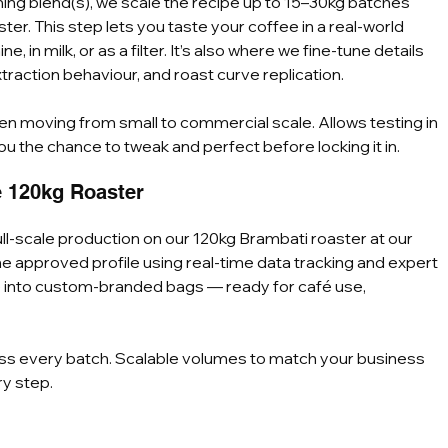
ng blend(s), we scale the recipe up to 15–30kg batches 
er. This step lets you taste your coffee in a real-world 
n milk, or as a filter. It’s also where we fine-tune details 
traction behaviour, and roast curve replication.
en moving from small to commercial scale. Allows testing in 
ou the chance to tweak and perfect before locking it in.
e 120kg Roaster
ull-scale production on our 120kg Brambati roaster at our 
the approved profile using real-time data tracking and expert 
e into custom-branded bags — ready for café use, 
oss every batch. Scalable volumes to match your business 
ry step.