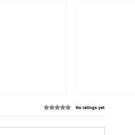
Rated 0 out of 5 stars.
No ratings yet