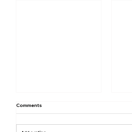
Comments