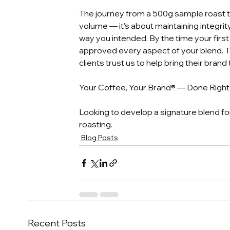
The journey from a 500g sample roast to
volume — it’s about maintaining integrit
way you intended. By the time your first
approved every aspect of your blend. T
clients trust us to help bring their brand t
Your Coffee, Your Brand® — Done Right
Looking to develop a signature blend for 
roasting.
Blog Posts
Recent Posts