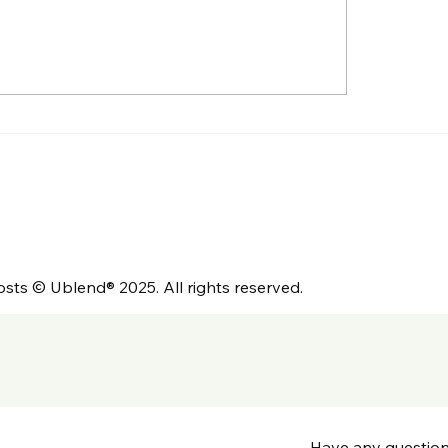
Myth of Freshness:
Is Your Coffee Hel
Coffee Needs to Rest
Sell Your Café?
e It’s at Its Best
osts © Ublend® 2025. All rights reserved.
Have any questio