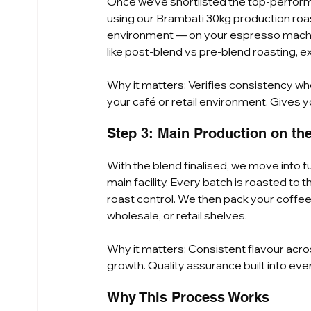
Once we’ve shortlisted the top-performi
using our Brambati 30kg production roast
environment — on your espresso machine, i
like post-blend vs pre-blend roasting, ex
Why it matters: Verifies consistency wh
your café or retail environment. Gives y
Step 3: Main Production on th
With the blend finalised, we move into f
main facility. Every batch is roasted to 
roast control. We then pack your coffe
wholesale, or retail shelves.
Why it matters: Consistent flavour acr
growth. Quality assurance built into eve
Why This Process Works