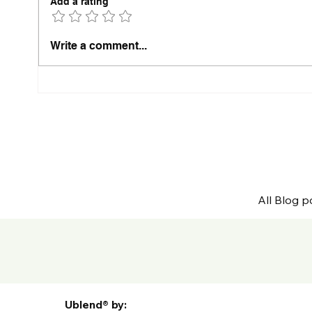
Add a rating
The Ultimate Private Label
The 
Write a comment...
Coffee Launch Checklist
Why 
Befor
All Blog p
Ublend® by: