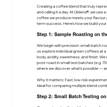
Creating a coffee blend that truly repr
and calling it a day. At Ublend®, we use
coffee we produce meets your flavour go
term success. Here’s how we build you
Step 1: Sample Roasting on the 
We begin with precision: small-batch roas
us explore individual green coffees at a
body, acidity, sweetness, and finish. We r
post-roast in small test batches (e.g. 70
where we discover what’s possible — an
Why it matters: Fast, low-risk experimen
Ideal for comparing multiple blend comb
Step 2: Small Batch Testing o