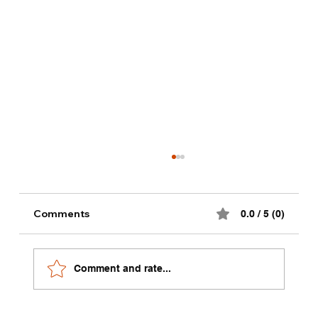
Comments
0.0 / 5 (0)
Comment and rate...