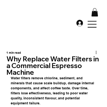
1 min read
Why Replace Water Filters in
a Commercial Espresso
Machine
Water filters remove chlorine, sediment, and 
minerals that cause scale buildup, damage internal 
components, and affect coffee taste. Over time, 
filters lose effectiveness, leading to poor water 
quality, inconsistent flavour, and potential 
equipment failure.