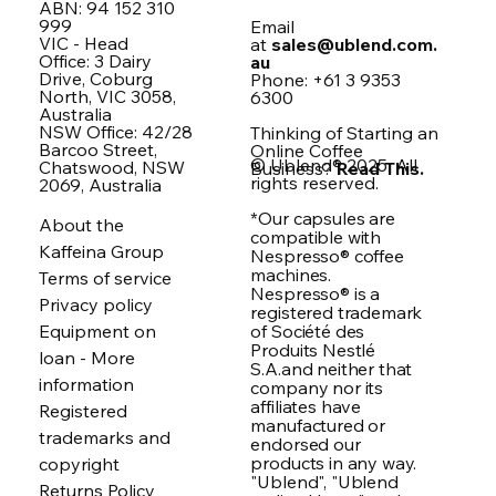
ABN: 94 152 310
999
Email
VIC - Head
at
sales@ublend.com.
Office: 3 Dairy
au
Drive, Coburg
Phone: +61 3 9353
North, VIC 3058,
6300
Australia
NSW Office: 42/28
Thinking of Starting an
Barcoo Street,
Online Coffee
© Ublend® 2025. All
Chatswood, NSW
Business?
Read This.
rights reserved.
2069, Australia
*Our capsules are
About the
compatible with
Kaffeina Group
Nespresso® coffee
machines.
Terms of service
Nespresso® is a
Privacy policy
registered trademark
of Société des
Equipment on
Produits Nestlé
loan - More
S.A.and neither that
information
company nor its
affiliates have
Registered
manufactured or
trademarks and
endorsed our
products in any way.
copyright
"Ublend", "Ublend
Returns Policy