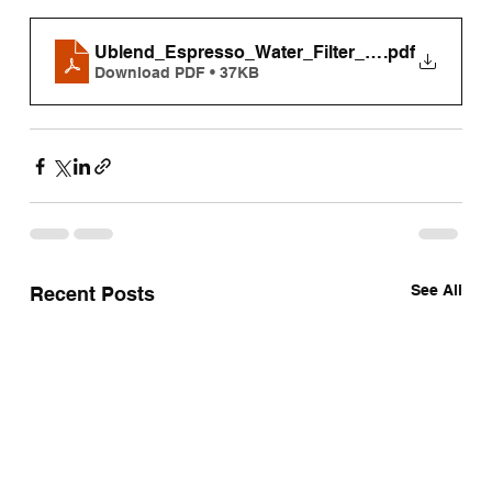
Ublend_Espresso_Water_Filter_Replacement_
.pdf
Download PDF • 37KB
See All
Recent Posts