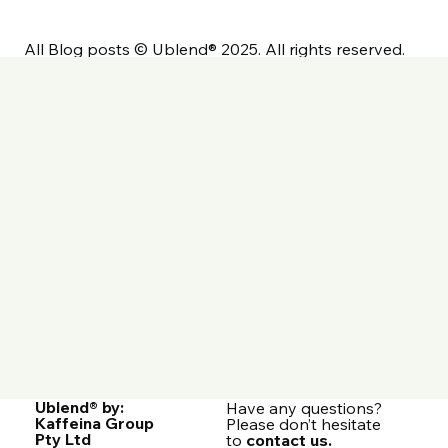
Commercial Coffee Dosage &
Tamping: A Detailed Guide
All Blog posts © Ublend® 2025. All rights reserved.
Ublend® by:
Have any questions?
Kaffeina Group
Please don’t hesitate
Pty Ltd
to
contact us.