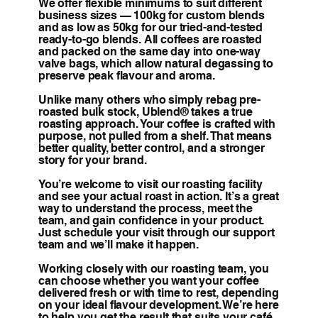
We offer flexible minimums to suit different
business sizes — 100kg for custom blends
and as low as 50kg for our tried-and-tested
ready-to-go blends. All coffees are roasted
and packed on the same day into one-way
valve bags, which allow natural degassing to
preserve peak flavour and aroma.
Unlike many others who simply rebag pre-
roasted bulk stock, Ublend® takes a true
roasting approach. Your coffee is crafted with
purpose, not pulled from a shelf. That means
better quality, better control, and a stronger
story for your brand.
You’re welcome to visit our roasting facility
and see your actual roast in action. It’s a great
way to understand the process, meet the
team, and gain confidence in your product.
Just schedule your visit through our support
team and we’ll make it happen.
Working closely with our roasting team, you
can choose whether you want your coffee
delivered fresh or with time to rest, depending
on your ideal flavour development. We’re here
to help you get the result that suits your café,