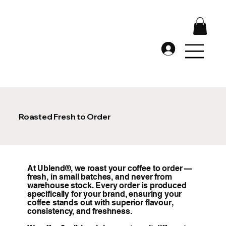
Roasted Fresh to Order
At Ublend®, we roast your coffee to order —
fresh, in small batches, and never from
warehouse stock. Every order is produced
specifically for your brand, ensuring your
coffee stands out with superior flavour,
consistency, and freshness.