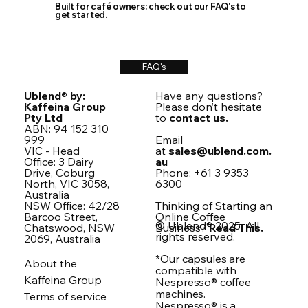
Built for café owners: check out our FAQ's to
get started.
FAQ's
Ublend® by:
Have any questions?
Kaffeina Group
Please don’t hesitate
Pty Ltd
to
contact us.
ABN: 94 152 310
999
Email
VIC - Head
at
sales@ublend.com.
Office: 3 Dairy
au
Drive, Coburg
Phone: +61 3 9353
North, VIC 3058,
6300
Australia
NSW Office: 42/28
Thinking of Starting an
Barcoo Street,
Online Coffee
© Ublend® 2025. All
Chatswood, NSW
Business?
Read This.
rights reserved.
2069, Australia
*Our capsules are
About the
compatible with
Kaffeina Group
Nespresso® coffee
machines.
Terms of service
Nespresso® is a