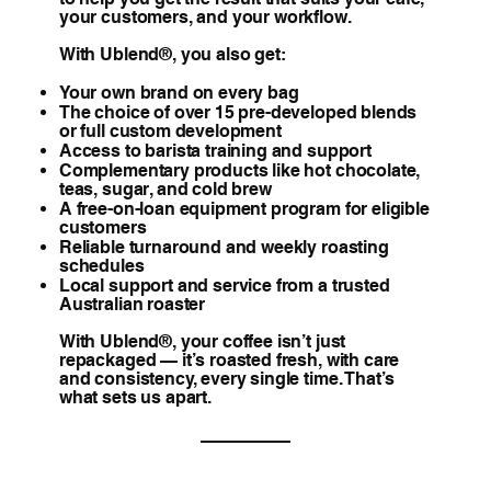
your customers, and your workflow.
With Ublend®, you also get:
Your own brand on every bag
The choice of over 15 pre-developed blends
or full custom development
Access to barista training and support
Complementary products like hot chocolate,
teas, sugar, and cold brew
A free-on-loan equipment program for eligible
customers
Reliable turnaround and weekly roasting
schedules
Local support and service from a trusted
Australian roaster
With Ublend®, your coffee isn’t just
repackaged — it’s roasted fresh, with care
and consistency, every single time. That’s
what sets us apart.