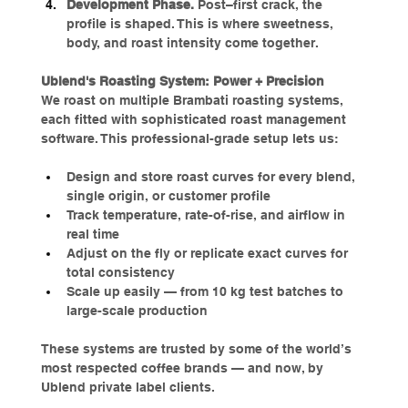
Development Phase. 
Post–first crack, the 
profile is shaped. This is where sweetness, 
body, and roast intensity come together.
Ublend's Roasting System: Power + Precision
We roast on multiple Brambati roasting systems, 
each fitted with sophisticated roast management 
software. This professional-grade setup lets us:
Design and store roast curves for every blend, 
single origin, or customer profile
Track temperature, rate-of-rise, and airflow in 
real time
Adjust on the fly or replicate exact curves for 
total consistency
Scale up easily — from 10 kg test batches to 
large-scale production
These systems are trusted by some of the world’s 
most respected coffee brands — and now, by 
Ublend private label clients.