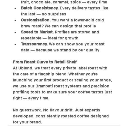
fruit, chocolate, caramel, spice — every time
Batch Consistency.
 Every delivery tastes like 
the last — no surprises
Customisation. 
You want a lower-acid cold 
brew roast? We can design that profile
Speed to Market.
 Profiles are stored and 
repeatable — ideal for growth
Transparency.
 We can show you your roast 
data — because we stand by our quality
From Roast Curve to Retail Shelf
At Ublend, we treat every private label roast with 
the care of a flagship blend. Whether you're 
launching your first product or scaling your range, 
we use our Brambati roast systems and precision 
profiling tools to make sure your coffee tastes just 
right — every time.
No guesswork. No flavour drift. Just expertly 
developed, consistently roasted coffee designed 
for your brand.