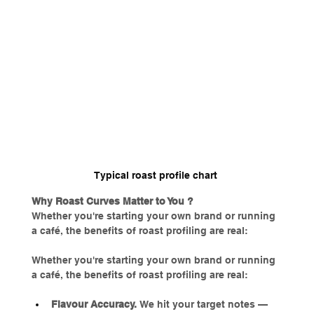
Typical roast profile chart 
Why Roast Curves Matter to You ?
Whether you're starting your own brand or running 
a café, the benefits of roast profiling are real:
Whether you're starting your own brand or running 
a café, the benefits of roast profiling are real:
Flavour Accuracy. 
We hit your target notes — 