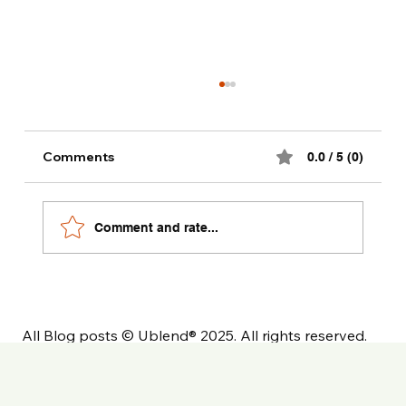
Alternative milk dinks recipes
Comments
0.0 / 5 (0)
Comment and rate...
All Blog posts © Ublend® 2025. All rights reserved.