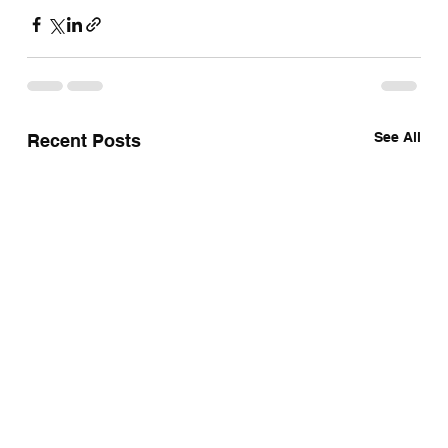
See All
Recent Posts