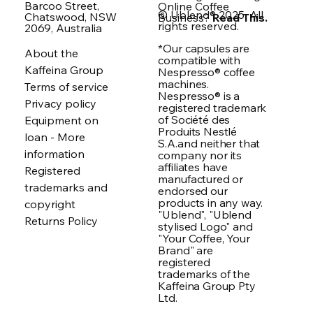
Barcoo Street,
Online Coffee
© Ublend® 2025. All
Chatswood, NSW
Business?
Read This.
rights reserved.
2069, Australia
*Our capsules are
About the
compatible with
Kaffeina Group
Nespresso® coffee
machines.
Terms of service
Nespresso® is a
Privacy policy
registered trademark
of Société des
Equipment on
Produits Nestlé
loan - More
S.A.and neither that
information
company nor its
affiliates have
Registered
manufactured or
trademarks and
endorsed our
products in any way.
copyright
"Ublend", "Ublend
Returns Policy
stylised Logo" and
"Your Coffee, Your
Brand" are
registered
trademarks of the
Kaffeina Group Pty
Ltd.