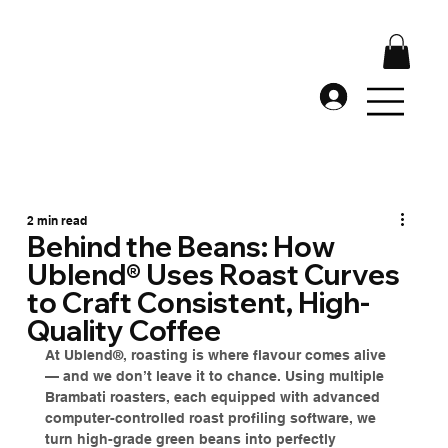
2 min read
Behind the Beans: How
Ublend® Uses Roast Curves
to Craft Consistent, High-
Quality Coffee
At Ublend®, roasting is where flavour comes alive 
— and we don’t leave it to chance. Using multiple 
Brambati roasters, each equipped with advanced 
computer-controlled roast profiling software, we 
turn high-grade green beans into perfectly 