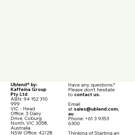
Ublend® by:
Have any questions?
Kaffeina Group
Please don’t hesitate
Pty Ltd
to
contact us.
ABN: 94 152 310
999
Email
VIC - Head
at
sales@ublend.com.
Office: 3 Dairy
au
Drive, Coburg
Phone: +61 3 9353
North, VIC 3058,
6300
Australia
NSW Office: 42/28
Thinking of Starting an