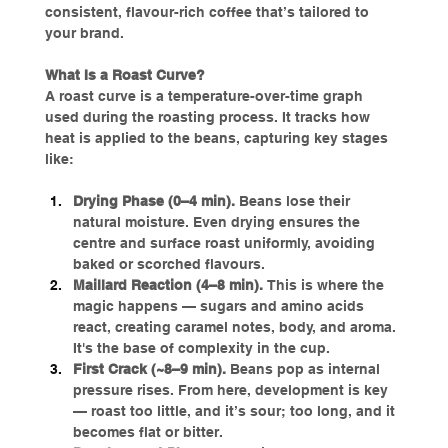
consistent, flavour-rich coffee that’s tailored to 
your brand.
What Is a Roast Curve?
A roast curve is a temperature-over-time graph 
used during the roasting process. It tracks how 
heat is applied to the beans, capturing key stages 
like:
Drying Phase (0–4 min). 
Beans lose their 
natural moisture. Even drying ensures the 
centre and surface roast uniformly, avoiding 
baked or scorched flavours.
Maillard Reaction (4–8 min). 
This is where the 
magic happens — sugars and amino acids 
react, creating caramel notes, body, and aroma. 
It's the base of complexity in the cup.
First Crack (~8–9 min). 
Beans pop as internal 
pressure rises. From here, development is key 
— roast too little, and it’s sour; too long, and it 
becomes flat or bitter.