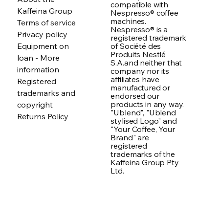
compatible with
Kaffeina Group
Nespresso® coffee
machines.
Terms of service
Nespresso® is a
Privacy policy
registered trademark
of Société des
Equipment on
Produits Nestlé
loan - More
S.A.and neither that
information
company nor its
affiliates have
Registered
manufactured or
trademarks and
endorsed our
products in any way.
copyright
"Ublend", "Ublend
Returns Policy
stylised Logo" and
"Your Coffee, Your
Brand" are
registered
trademarks of the
Kaffeina Group Pty
Ltd.