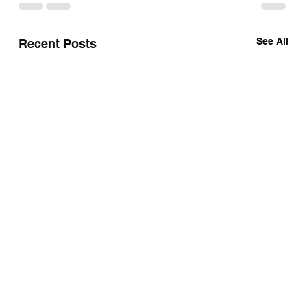
See All
Recent Posts