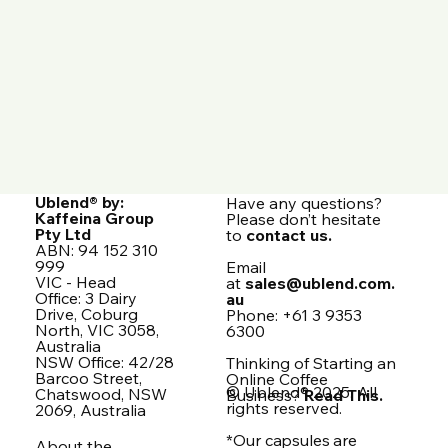
Ublend® by:
Have any questions?
Kaffeina Group
Please don’t hesitate
Pty Ltd
to
contact us.
ABN: 94 152 310
999
Email
VIC - Head
at
sales@ublend.com.
Office: 3 Dairy
au
Drive, Coburg
Phone: +61 3 9353
North, VIC 3058,
6300
Australia
NSW Office: 42/28
Thinking of Starting an
Barcoo Street,
Online Coffee
© Ublend® 2025. All
Chatswood, NSW
Business?
Read This.
rights reserved.
2069, Australia
*Our capsules are
About the