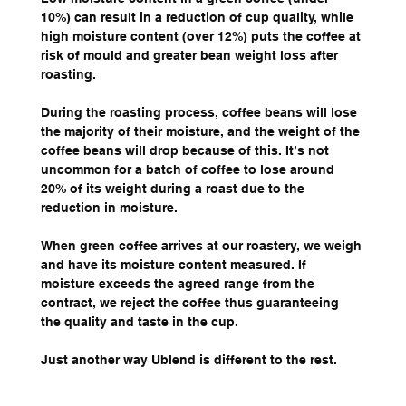
10%) can result in a reduction of cup quality, while 
high moisture content (over 12%) puts the coffee at 
risk of mould and greater bean weight loss after 
roasting.
During the roasting process, coffee beans will lose 
the majority of their moisture, and the weight of the 
coffee beans will drop because of this. It’s not 
uncommon for a batch of coffee to lose around 
20% of its weight during a roast due to the 
reduction in moisture.
When green coffee arrives at our roastery, we weigh 
and have its moisture content measured. If 
moisture exceeds the agreed range from the 
contract, we reject the coffee thus guaranteeing 
the quality and taste in the cup.
Just another way Ublend is different to the rest. 