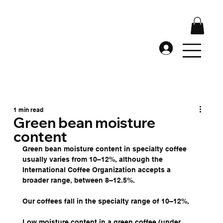
1 min read
Green bean moisture
content
Green bean moisture content in specialty coffee 
usually varies from 10–12%, although the 
International Coffee Organization accepts a 
broader range, between 8–12.5%.
Our coffees fall in the specialty range of 10–12%, 
Low moisture content in a green coffee (under 