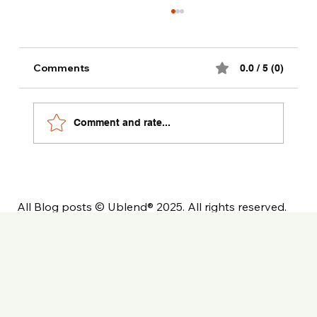
Comments
0.0 / 5 (0)
Comment and rate...
The Ultimate Private Label Coffee
Launch Checklist
All Blog posts © Ublend® 2025. All rights reserved.